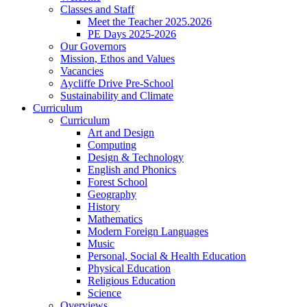
Classes and Staff
Meet the Teacher 2025.2026
PE Days 2025-2026
Our Governors
Mission, Ethos and Values
Vacancies
Aycliffe Drive Pre-School
Sustainability and Climate
Curriculum
Curriculum
Art and Design
Computing
Design & Technology
English and Phonics
Forest School
Geography
History
Mathematics
Modern Foreign Languages
Music
Personal, Social & Health Education
Physical Education
Religious Education
Science
Overviews