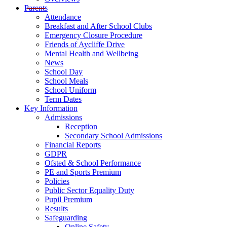
Parents
Attendance
Breakfast and After School Clubs
Emergency Closure Procedure
Friends of Aycliffe Drive
Mental Health and Wellbeing
News
School Day
School Meals
School Uniform
Term Dates
Key Information
Admissions
Reception
Secondary School Admissions
Financial Reports
GDPR
Ofsted & School Performance
PE and Sports Premium
Policies
Public Sector Equality Duty
Pupil Premium
Results
Safeguarding
Online Safety