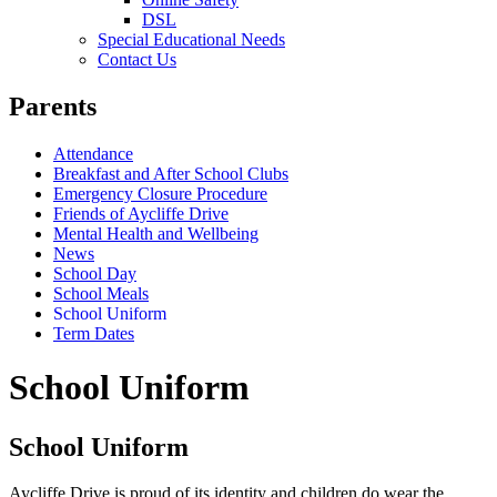
DSL
Special Educational Needs
Contact Us
Parents
Attendance
Breakfast and After School Clubs
Emergency Closure Procedure
Friends of Aycliffe Drive
Mental Health and Wellbeing
News
School Day
School Meals
School Uniform
Term Dates
School Uniform
School Uniform
Aycliffe Drive is proud of its identity and children do wear the