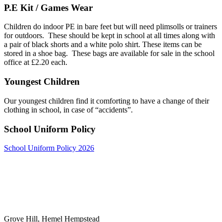
P.E Kit / Games Wear
Children do indoor PE in bare feet but will need plimsolls or trainers
for outdoors. These should be kept in school at all times along with
a pair of black shorts and a white polo shirt. These items can be
stored in a shoe bag. These bags are available for sale in the school
office at £2.20 each.
Youngest Children
Our youngest children find it comforting to have a change of their
clothing in school, in case of “accidents”.
School Uniform Policy
School Uniform Policy 2026
Grove Hill, Hemel Hempstead