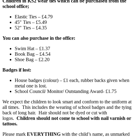
Children in KS2 wear ties which can be purchased from the
school office;
Elastic Ties – £4.79
45″ Ties – £5.49
52″ Ties – £4.35
You can also purchase in the office:
Swim Hat – £1.37
Book Bag – £4.54
Shoe Bag – £2.20
Badges if lost:
House badges (colour) – £1 each, rubber backs given when
metal one is lost.
School Council/ Monitor/ Outstanding Award- £1.75
We expect the children to look smart and conform to the uniform at
all times. This includes the wearing of school badges and the tying
back of long hair. Hair should not be dyed or cut with
logos.
Children should not come to school with nail varnish or
tattoos.
Please mark
EVERYTHING
with the child’s name, as unmarked