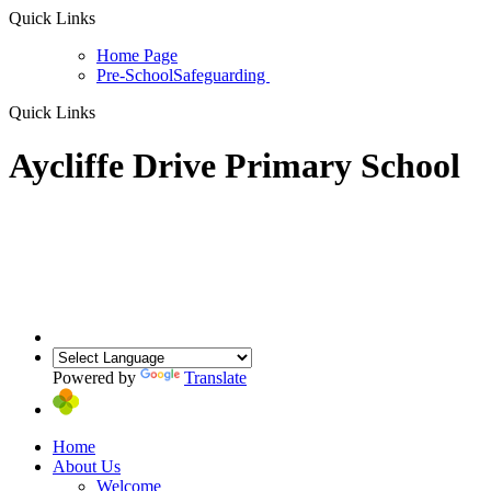
Quick Links
Home Page
Pre-School
Safeguarding
Quick Links
Aycliffe Drive Primary School
Powered by
Translate
Home
About Us
Welcome