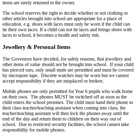
items are rarely returned to the owner.
The school reserves the right to decide whether or not clothing or
other articles brought into school are appropriate for a place of
education. e.g. shoes with laces must only be worn if the child can
tie their own laces. If a child can not tie laces and brings shoes with
laces to school, it becomes a health and safety risk.
Jewellery & Personal Items
The Governors have decided, for safety reasons, that jewellery and
other items of value should not be brought into school. If your child
has pierced ears, only small studs are permitted and must be covered
by micropore tape. Discrete watches may be worn but we cannot
accept responsibility if they are misplaced or broken.
Mobile phones are only permitted for Year 6 pupils who walk home
on their own. The phones MUST be switched off as soon as the
child enters the school premises. The child must hand their phone to
their class teacher/teaching assistant when coming into class, the
teacher/teaching assistant will then lock the phones away until the
end of the day and return them to children on their way out of
school. Due to restricted security facilities, the school cannot take
responsibility for mobile phones.