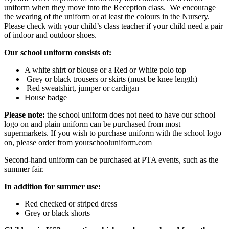
uniform when they move into the Reception class. We encourage
the wearing of the uniform or at least the colours in the Nursery.
Please check with your child’s class teacher if your child need a pair
of indoor and outdoor shoes.
Our school uniform consists of:
A white shirt or blouse or a Red or White polo top
Grey or black trousers or skirts (must be knee length)
Red sweatshirt, jumper or cardigan
House badge
Please note:
the school uniform does not need to have our school
logo on and plain uniform can be purchased from most
supermarkets. If you wish to purchase uniform with the school logo
on, please order from yourschooluniform.com
Second-hand uniform can be purchased at PTA events, such as the
summer fair.
In addition for summer use:
Red checked or striped dress
Grey or black shorts