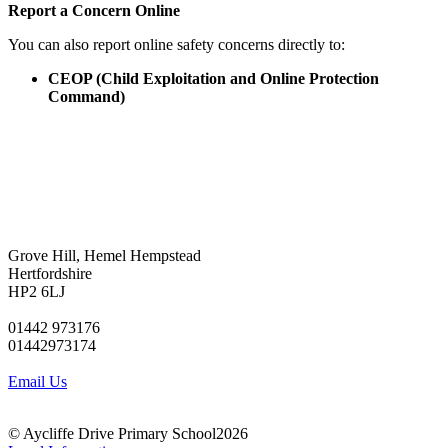
Report a Concern Online
You can also report online safety concerns directly to:
CEOP (Child Exploitation and Online Protection
Command)
Grove Hill, Hemel Hempstead
Hertfordshire
HP2 6LJ
01442 973176
01442973174
Email Us
© Aycliffe Drive Primary School2026