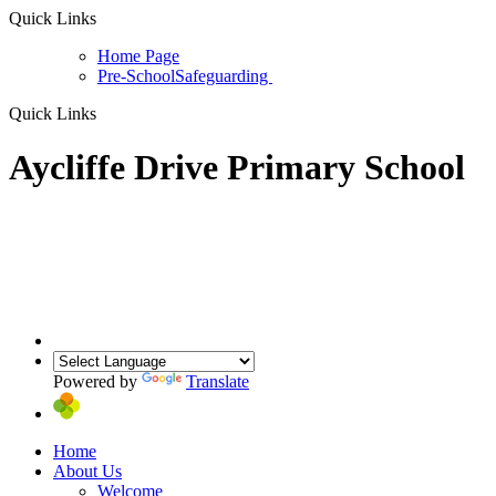
Quick Links
Home Page
Pre-School
Safeguarding
Quick Links
Aycliffe Drive Primary School
Powered by
Translate
Home
About Us
Welcome