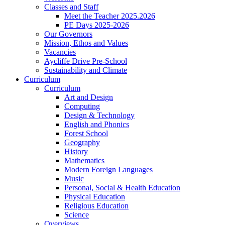
Classes and Staff
Meet the Teacher 2025.2026
PE Days 2025-2026
Our Governors
Mission, Ethos and Values
Vacancies
Aycliffe Drive Pre-School
Sustainability and Climate
Curriculum
Curriculum
Art and Design
Computing
Design & Technology
English and Phonics
Forest School
Geography
History
Mathematics
Modern Foreign Languages
Music
Personal, Social & Health Education
Physical Education
Religious Education
Science
Overviews