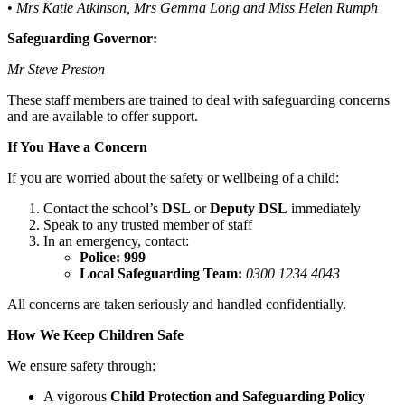
•
Mrs Katie Atkinson, Mrs Gemma Long and Miss Helen Rumph
Safeguarding Governor:
Mr Steve Preston
These staff members are trained to deal with safeguarding concerns
and are available to offer support.
If You Have a Concern
If you are worried about the safety or wellbeing of a child:
Contact the school’s
DSL
or
Deputy DSL
immediately
Speak to any trusted member of staff
In an emergency, contact:
Police: 999
Local Safeguarding Team:
0300 1234 4043
All concerns are taken seriously and handled confidentially.
How We Keep Children Safe
We ensure safety through:
A vigorous
Child Protection and Safeguarding Policy