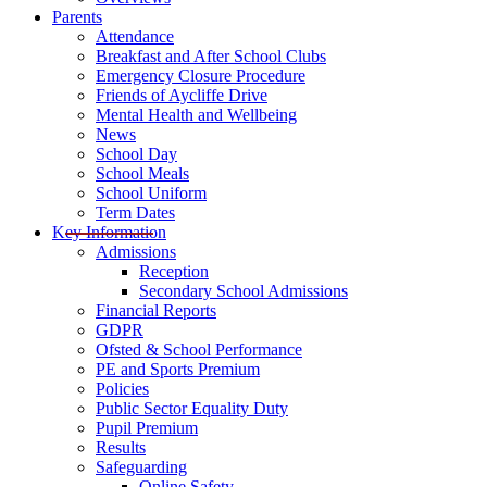
Parents
Attendance
Breakfast and After School Clubs
Emergency Closure Procedure
Friends of Aycliffe Drive
Mental Health and Wellbeing
News
School Day
School Meals
School Uniform
Term Dates
Key Information
Admissions
Reception
Secondary School Admissions
Financial Reports
GDPR
Ofsted & School Performance
PE and Sports Premium
Policies
Public Sector Equality Duty
Pupil Premium
Results
Safeguarding
Online Safety