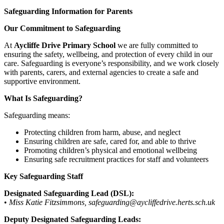
Safeguarding Information for Parents
Our Commitment to Safeguarding
At
Aycliffe Drive Primary School
we are fully committed to
ensuring the safety, wellbeing, and protection of every child in our
care. Safeguarding is everyone’s responsibility, and we work closely
with parents, carers, and external agencies to create a safe and
supportive environment.
What Is Safeguarding?
Safeguarding means:
Protecting children from harm, abuse, and neglect
Ensuring children are safe, cared for, and able to thrive
Promoting children’s physical and emotional wellbeing
Ensuring safe recruitment practices for staff and volunteers
Key Safeguarding Staff
Designated Safeguarding Lead (DSL):
•
Miss Katie Fitzsimmons, safeguarding@aycliffedrive.herts.sch.uk
Deputy Designated Safeguarding Leads: