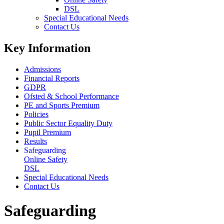
DSL
Special Educational Needs
Contact Us
Key Information
Admissions
Financial Reports
GDPR
Ofsted & School Performance
PE and Sports Premium
Policies
Public Sector Equality Duty
Pupil Premium
Results
Safeguarding
Online Safety
DSL
Special Educational Needs
Contact Us
Safeguarding