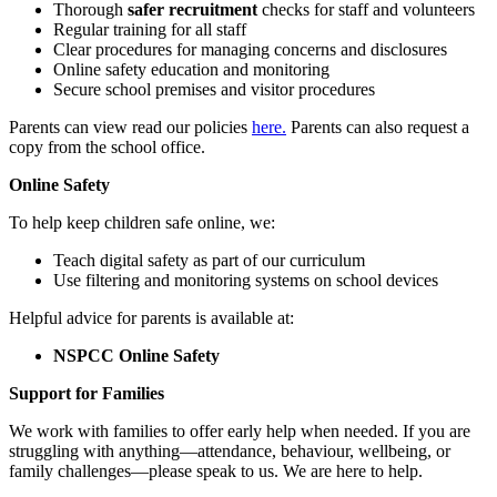
Thorough
safer recruitment
checks for staff and volunteers
Regular training for all staff
Clear procedures for managing concerns and disclosures
Online safety education and monitoring
Secure school premises and visitor procedures
Parents can view read our policies
here.
Parents can also request a
copy from the school office.
Online Safety
To help keep children safe online, we:
Teach digital safety as part of our curriculum
Use filtering and monitoring systems on school devices
Helpful advice for parents is available at:
NSPCC Online Safety
Support for Families
We work with families to offer early help when needed. If you are
struggling with anything—attendance, behaviour, wellbeing, or
family challenges—please speak to us. We are here to help.