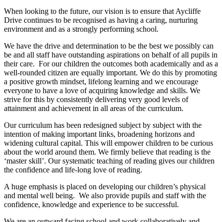
When looking to the future, our vision is to ensure that Aycliffe
Drive continues to be recognised as having a caring, nurturing
environment and as a strongly performing school.
We have the drive and determination to be the best we possibly can
be and all staff have outstanding aspirations on behalf of all pupils in
their care. For our children the outcomes both academically and as a
well-rounded citizen are equally important. We do this by promoting
a positive growth mindset, lifelong learning and we encourage
everyone to have a love of acquiring knowledge and skills. We
strive for this by consistently delivering very good levels of
attainment and achievement in all areas of the curriculum.
Our curriculum has been redesigned subject by subject with the
intention of making important links, broadening horizons and
widening cultural capital. This will empower children to be curious
about the world around them. We firmly believe that reading is the
‘master skill’. Our systematic teaching of reading gives our children
the confidence and life-long love of reading.
A huge emphasis is placed on developing our children’s physical
and mental well being. We also provide pupils and staff with the
confidence, knowledge and experience to be successful.
We are an outward facing school and work collaboratively and