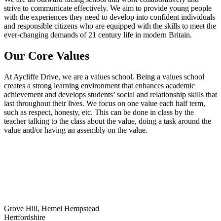
strive to communicate effectively. We aim to provide young people
with the experiences they need to develop into confident individuals
and responsible citizens who are equipped with the skills to meet the
ever-changing demands of 21 century life in modern Britain.
Our Core Values
At Aycliffe Drive, we are a values school. Being a values school
creates a strong learning environment that enhances academic
achievement and develops students’ social and relationship skills that
last throughout their lives. We focus on one value each half term,
such as respect, honesty, etc. This can be done in class by the
teacher talking to the class about the value, doing a task around the
value and/or having an assembly on the value.
Grove Hill, Hemel Hempstead
Hertfordshire