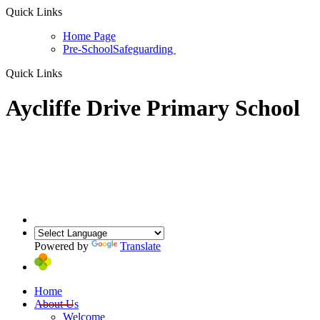
Quick Links
Home Page
Pre-School
Safeguarding
Quick Links
Aycliffe Drive Primary School
Powered by
Translate
Home
About Us
Welcome