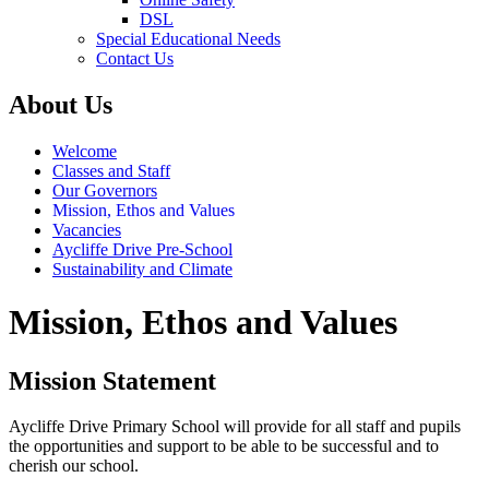
DSL
Special Educational Needs
Contact Us
About Us
Welcome
Classes and Staff
Our Governors
Mission, Ethos and Values
Vacancies
Aycliffe Drive Pre-School
Sustainability and Climate
Mission, Ethos and Values
Mission Statement
Aycliffe Drive Primary School will provide for all staff and pupils
the opportunities and support to be able to be successful and to
cherish our school.