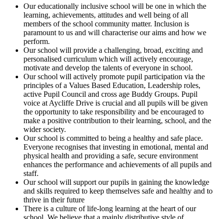
Our educationally inclusive school will be one in which the
learning, achievements, attitudes and well being of all
members of the school community matter. Inclusion is
paramount to us and will characterise our aims and how we
perform.
Our school will provide a challenging, broad, exciting and
personalised curriculum which will actively encourage,
motivate and develop the talents of everyone in school.
Our school will actively promote pupil participation via the
principles of a Values Based Education, Leadership roles,
active Pupil Council and cross age Buddy Groups. Pupil
voice at Aycliffe Drive is crucial and all pupils will be given
the opportunity to take responsibility and be encouraged to
make a positive contribution to their learning, school, and the
wider society.
Our school is committed to being a healthy and safe place.
Everyone recognises that investing in emotional, mental and
physical health and providing a safe, secure environment
enhances the performance and achievements of all pupils and
staff.
Our school will support our pupils in gaining the knowledge
and skills required to keep themselves safe and healthy and to
thrive in their future
There is a culture of life-long learning at the heart of our
school. We believe that a mainly distributive style of