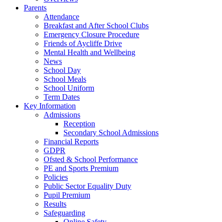
Parents
Attendance
Breakfast and After School Clubs
Emergency Closure Procedure
Friends of Aycliffe Drive
Mental Health and Wellbeing
News
School Day
School Meals
School Uniform
Term Dates
Key Information
Admissions
Reception
Secondary School Admissions
Financial Reports
GDPR
Ofsted & School Performance
PE and Sports Premium
Policies
Public Sector Equality Duty
Pupil Premium
Results
Safeguarding
Online Safety