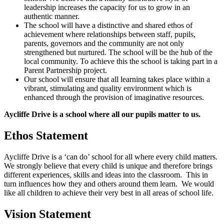
leadership increases the capacity for us to grow in an
authentic manner.
The school will have a distinctive and shared ethos of
achievement where relationships between staff, pupils,
parents, governors and the community are not only
strengthened but nurtured. The school will be the hub of the
local community. To achieve this the school is taking part in a
Parent Partnership project.
Our school will ensure that all learning takes place within a
vibrant, stimulating and quality environment which is
enhanced through the provision of imaginative resources.
Aycliffe Drive is a school where all our pupils matter to us.
Ethos Statement
Aycliffe Drive is a ‘can do’ school for all where every child matters.
We strongly believe that every child is unique and therefore brings
different experiences, skills and ideas into the classroom. This in
turn influences how they and others around them learn. We would
like all children to achieve their very best in all areas of school life.
Vision Statement