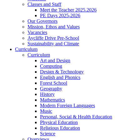
Classes and Staff
Meet the Teacher 2025.2026
PE Days 2025-2026
Our Governors
Mission, Ethos and Values
Vacancies
Aycliffe Drive Pre-School
Sustainability and Climate
Curriculum
Curriculum
Art and Design
Computing
Design & Technology
English and Phonics
Forest School
Geography
History
Mathematics
Modern Foreign Languages
Music
Personal, Social & Health Education
Physical Education
Religious Education
Science
Overviews